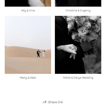
Ally & Irina
Christina & Evgeniy
Marty & Kate
Nikita & Darya Wedding
Share link