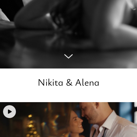
Nikita & Alena