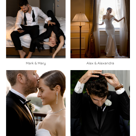
Mark & Mary
Alex & Alexandra