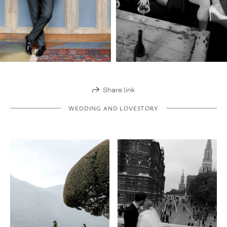
Share link
WEDDING AND LOVESTORY