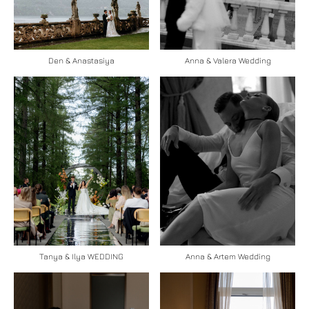
Den & Anastasiya
Anna & Valera Wedding
Tanya & Ilya WEDDING
Anna & Artem Wedding