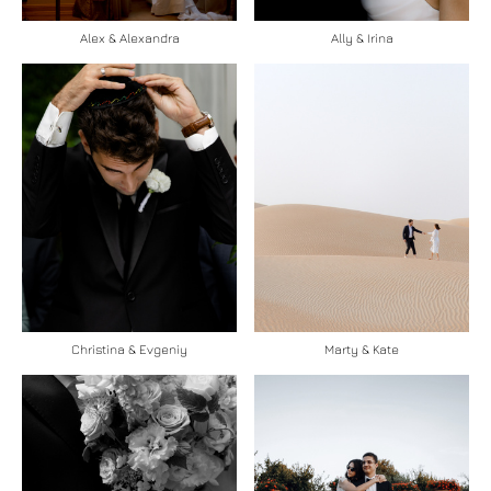
Ally & Irina
Alex & Alexandra
Christina & Evgeniy
Marty & Kate