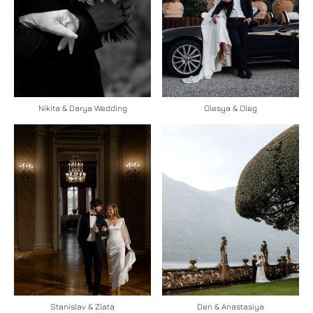
Nikita & Darya Wedding
Olesya & Oleg
Stanislav & Zlata
Den & Anastasiya