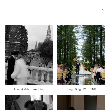
EN
Anna & Valera Wedding
Tanya & Ilya WEDDING