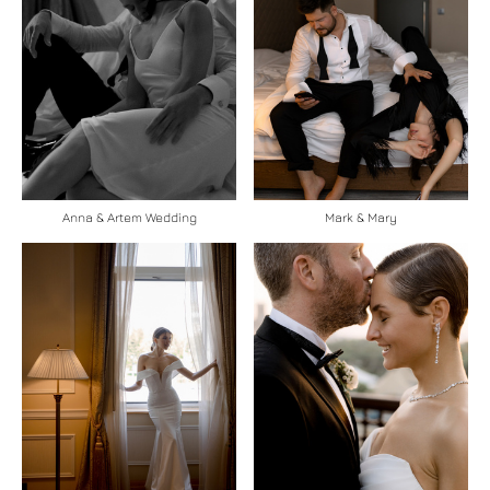
Anna & Artem Wedding
Mark & Mary