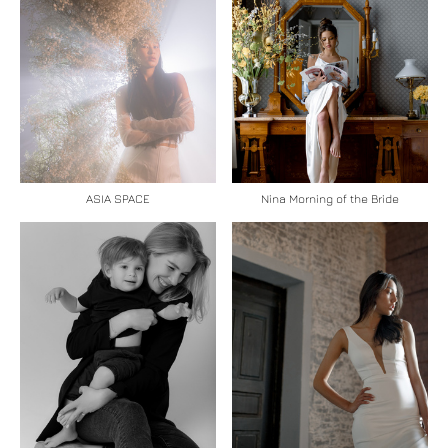
ASIA SPACE
Nina Morning of the Bride