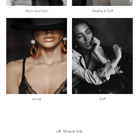
Mom and Son
Sasha & Sofi
Anna
Sofi
Share link