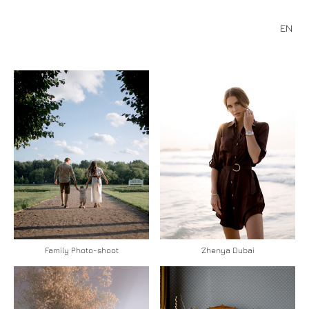
EN
Family Photo-shoot
Zhenya Dubai